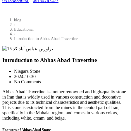
03133889696
–
09134747477
blog
/
Educational
/
Introduction to Abbas Abad Travertine
Introduction to Abbas Abad Travertine
Niagara Stone
2024-10-30
No Comments
Abbas Abad Travertine is another renowned and high-quality stone
in Iran that is widely used in various construction and decorative
projects due to its technical characteristics and aesthetic qualities.
This stone is extracted from the mines in the central part of Iran,
specifically in the Mahalat region, and comes in various colors,
including white, cream, and beige.
Features of Abbas Abad Stone