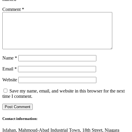
Comment
*
Name
*
Email
*
Website
Save my name, email, and website in this browser for the next
time I comment.
Contact information:
Isfahan, Mahmoud-Abad Industrial Town, 18th Street, Niagara