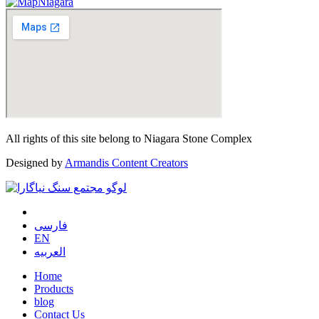
All rights of this site belong to Niagara Stone Complex
Designed by
Armandis Content Creators
فارسی
EN
العربیه
Home
Products
blog
Contact Us