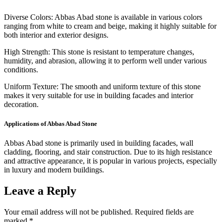
Diverse Colors: Abbas Abad stone is available in various colors
ranging from white to cream and beige, making it highly suitable for
both interior and exterior designs.
High Strength: This stone is resistant to temperature changes,
humidity, and abrasion, allowing it to perform well under various
conditions.
Uniform Texture: The smooth and uniform texture of this stone
makes it very suitable for use in building facades and interior
decoration.
Applications of Abbas Abad Stone
Abbas Abad stone is primarily used in building facades, wall
cladding, flooring, and stair construction. Due to its high resistance
and attractive appearance, it is popular in various projects, especially
in luxury and modern buildings.
Leave a Reply
Your email address will not be published.
Required fields are
marked
*