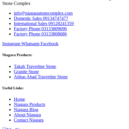
Stone Complex
info@niagarastonecomplex.com
Domestic Sales 09134747477
International Sales 09128241359
Factory Phone 03133809696
Factory Phone 03133808686
Instagram
Whatsapp
Facebook
Niagara Products:
Takab Travertine Stone
Granite Stone
Abbas Abad Travertine Stone
Useful Links:
Home
Niagara Products
Niagara Blog
About Niagara
Contact Niagara