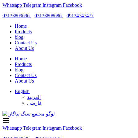
Skip
Whatsapp
Telegram
Instagram
Facebook
to
03133809696
–
03133808686
–
09134747477
content
Home
Products
blog
Contact Us
About Us
Home
Products
blog
Contact Us
About Us
English
العربية
فارسی
Whatsapp
Telegram
Instagram
Facebook