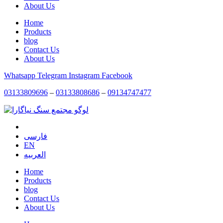
About Us
Home
Products
blog
Contact Us
About Us
Whatsapp
Telegram
Instagram
Facebook
03133809696
–
03133808686
–
09134747477
فارسی
EN
العربیه
Home
Products
blog
Contact Us
About Us